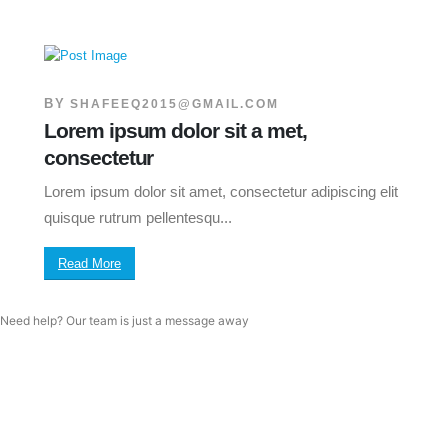
JUN
BY
SHAFEEQ2015@GMAIL.COM
Lorem ipsum dolor sit a met,
consectetur
Lorem ipsum dolor sit amet, consectetur adipiscing elit
quisque rutrum pellentesqu...
Read More
Need help? Our team is just a message away